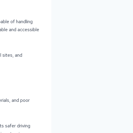
able of handling
table and accessible
l sites, and
rials, and poor
s safer driving