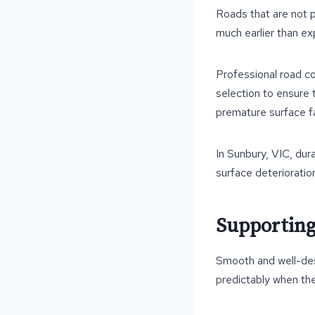
Roads that are not p
much earlier than ex
Professional road c
selection to ensure 
premature surface fa
In Sunbury, VIC, dur
surface deterioratio
Supporting
Smooth and well-des
predictably when th