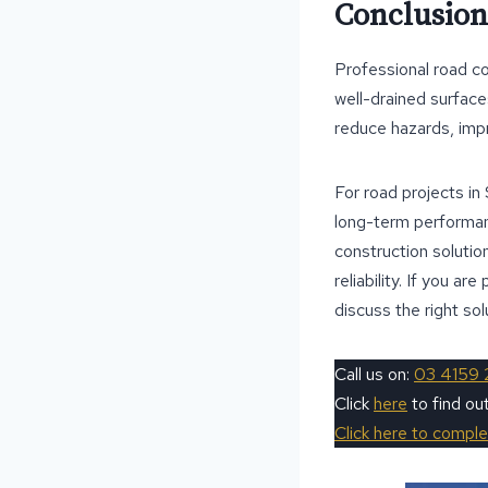
Conclusion
Professional road co
well-drained surface
reduce hazards, imp
For road projects in
long-term performanc
construction solutio
reliability. If you a
discuss the right sol
Call us on:
03 4159 
Click
here
to find o
Click here to compl