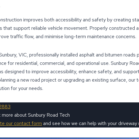
nstruction improves both accessibility and safety by creating sta
s that support reliable vehicle movement. Properly constructed a
rove traffic flow, and minimise long-term maintenance concerns.
 Sunbury, VIC, professionally installed asphalt and bitumen roads
e for residential, commercial, and operational use. Sunbury Roa
ns designed to improve accessibility, enhance safety, and support
re planning a new road project or upgrading an existing surface, our 
ution for your needs.
2883
ut more about Sunbury Road Tech
ete our contact form
and see how we can help with your driveway