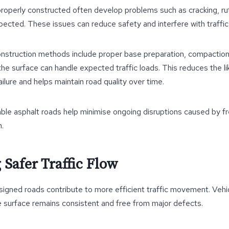
roperly constructed often develop problems such as cracking, ru
pected. These issues can reduce safety and interfere with traffic 
onstruction methods include proper base preparation, compaction
the surface can handle expected traffic loads. This reduces the li
ilure and helps maintain road quality over time.
able asphalt roads help minimise ongoing disruptions caused by fr
n.
 Safer Traffic Flow
igned roads contribute to more efficient traffic movement. Vehi
e surface remains consistent and free from major defects.