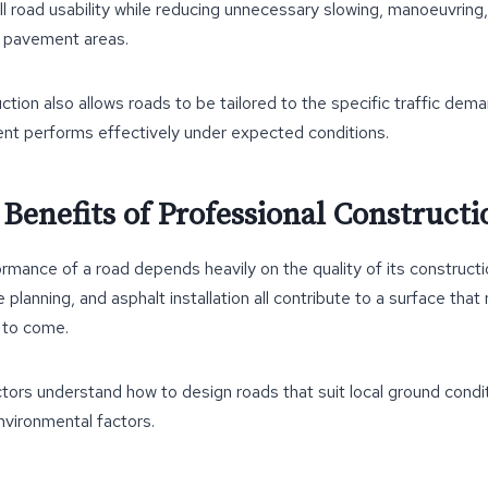
l road usability while reducing unnecessary slowing, manoeuvring
 pavement areas.
ction also allows roads to be tailored to the specific traffic dema
nt performs effectively under expected conditions.
Benefits of Professional Constructi
mance of a road depends heavily on the quality of its constructi
 planning, and asphalt installation all contribute to a surface tha
 to come.
ors understand how to design roads that suit local ground conditi
nvironmental factors.