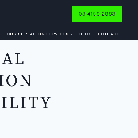
03 4159 2883
E
OUR SURFACING SERVICES
BLOG
CONTACT
NAL
ION
ILITY