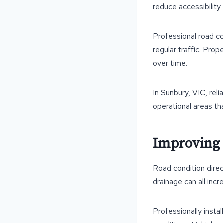
reduce accessibility
Professional road c
regular traffic. Pro
over time.
In Sunbury, VIC, reli
operational areas t
Improving 
Road condition direc
drainage can all incr
Professionally insta