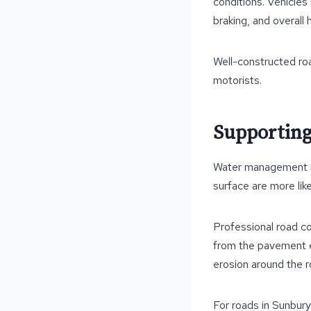
conditions. Vehicles
braking, and overall 
Well-constructed roa
motorists.
Supporting
Water management is 
surface are more lik
Professional road co
from the pavement ef
erosion around the 
For roads in Sunbury