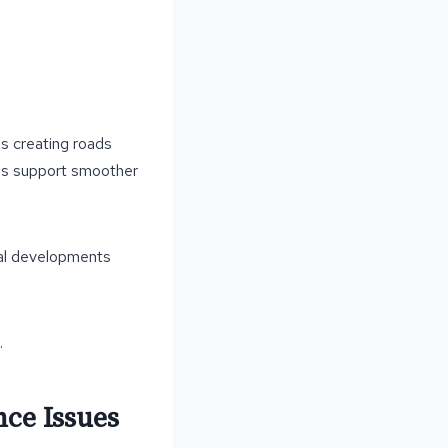
es creating roads
oads support smoother
tial developments
.
ce Issues