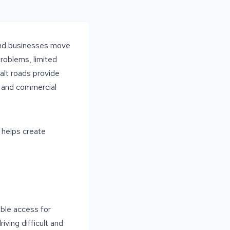
, and businesses move
roblems, limited
halt roads provide
al and commercial
 helps create
ble access for
ving difficult and