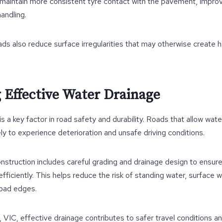
 maintain more consistent tyre contact with the pavement, improv
handling.
ds also reduce surface irregularities that may otherwise create h
 Effective Water Drainage
a key factor in road safety and durability. Roads that allow wate
ely to experience deterioration and unsafe driving conditions.
nstruction includes careful grading and drainage design to ensur
ficiently. This helps reduce the risk of standing water, surface 
road edges.
, VIC, effective drainage contributes to safer travel conditions 