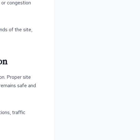
, or congestion
nds of the site,
on
on. Proper site
t remains safe and
ons, traffic