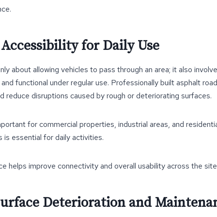
nce.
ccessibility for Daily Use
only about allowing vehicles to pass through an area; it also involv
l and functional under regular use. Professionally built asphalt r
 reduce disruptions caused by rough or deteriorating surfaces.
 important for commercial properties, industrial areas, and residen
is essential for daily activities.
ce helps improve connectivity and overall usability across the site
urface Deterioration and Maintenan