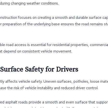
 during changing weather conditions.
onstruction focuses on creating a smooth and durable surface cap
per preparation of the underlying base ensures the road remains s
able road access is essential for residential properties, commercia
hat depend on consistent vehicle movement.
Surface Safety for Drivers
tly affects vehicle safety. Uneven surfaces, potholes, loose mate
ease the risk of vehicle instability and reduced driver control.
lled asphalt roads provide a smooth and even surface that support