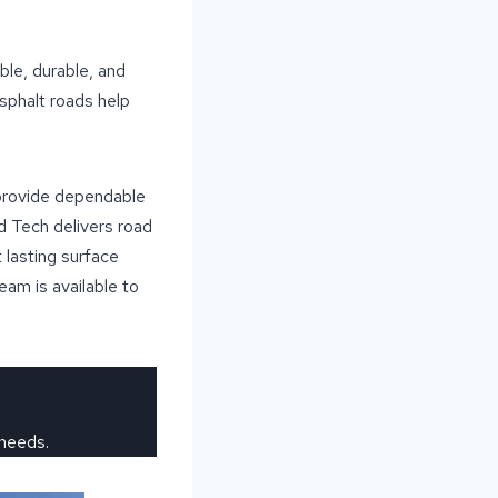
ble, durable, and
sphalt roads help
 provide dependable
d Tech delivers road
 lasting surface
team is available to
 needs.