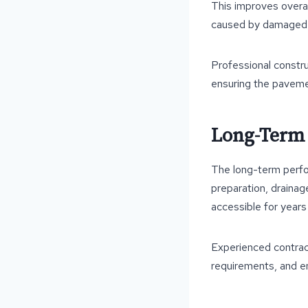
This improves overal
caused by damaged
Professional constru
ensuring the paveme
Long-Term 
The long-term perfor
preparation, drainage
accessible for years
Experienced contract
requirements, and e