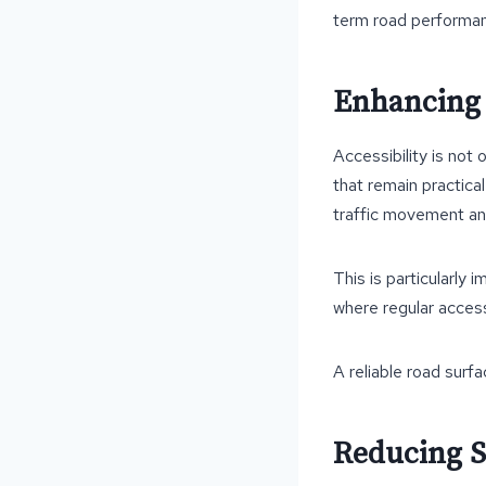
term road performa
Enhancing A
Accessibility is not 
that remain practica
traffic movement and
This is particularly
where regular access 
A reliable road surfa
Reducing S