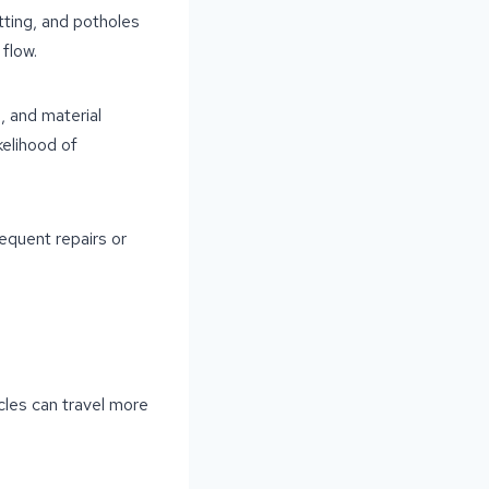
tting, and potholes
flow.
, and material
kelihood of
equent repairs or
cles can travel more