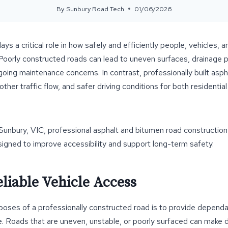
By
Sunbury Road Tech
01/06/2026
ays a critical role in how safely and efficiently people, vehicles
Poorly constructed roads can lead to uneven surfaces, drainage p
ngoing maintenance concerns. In contrast, professionally built asp
other traffic flow, and safer driving conditions for both residenti
 Sunbury, VIC, professional asphalt and bitumen road construction
igned to improve accessibility and support long-term safety.
liable Vehicle Access
poses of a professionally constructed road is to provide dependa
. Roads that are uneven, unstable, or poorly surfaced can make dri