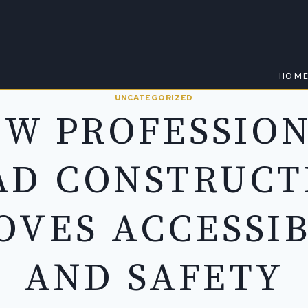
HOM
UNCATEGORIZED
W PROFESSIO
AD CONSTRUCT
OVES ACCESSIB
AND SAFETY