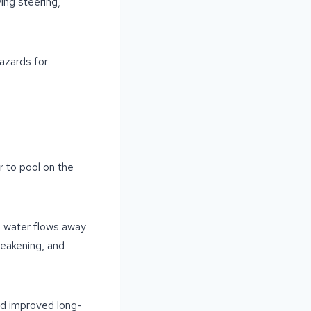
ing steering,
azards for
r to pool on the
e water flows away
weakening, and
and improved long-