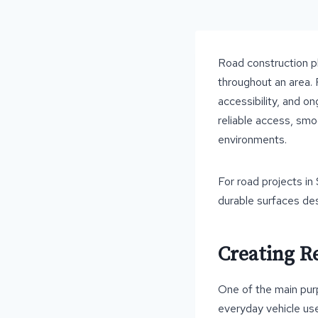
Road construction pl
throughout an area. 
accessibility, and o
reliable access, smo
environments.
For road projects in
durable surfaces des
Creating Re
One of the main pur
everyday vehicle use